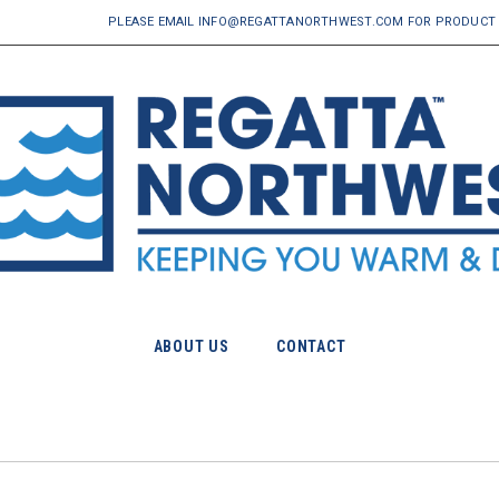
PLEASE EMAIL INFO@REGATTANORTHWEST.COM FOR PRODUCT 
ABOUT US
CONTACT