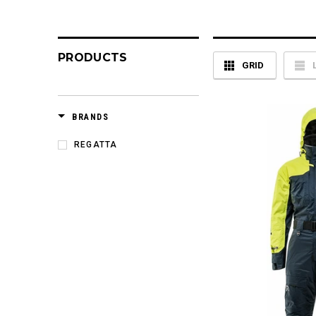
PRODUCTS
GRID
BRANDS
REGATTA