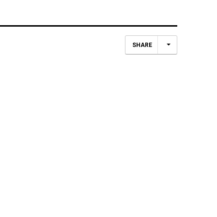
SHARE