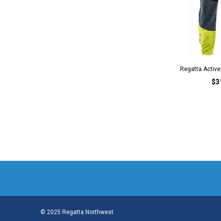
Regatta Active 
$3
© 2025 Regatta Northwest