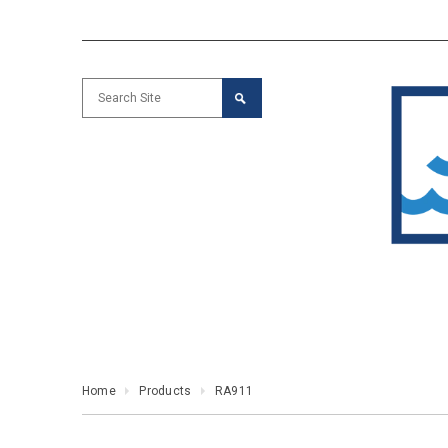
Home
Products
RA911