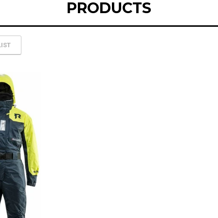
PRODUCTS
LIST