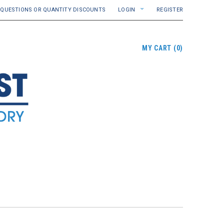
QUESTIONS OR QUANTITY DISCOUNTS
LOGIN
REGISTER
MY CART
(
0
)