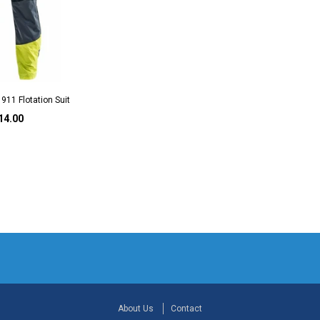
911 Flotation Suit
14.00
About Us
Contact