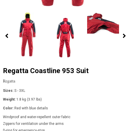
Regatta Coastline 953 Suit
Regatta
Sizes:
S - 3XL
Weight:
1.8 kg (3.97 lbs)
Color:
Red with blue details
Windproof and water-repellent outer fabric
Zippers for ventilation under the arms
D-ring for emergency-stop