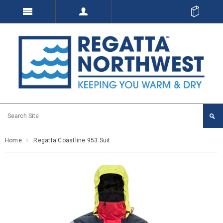
Home
Regatta Coastline 953 Suit