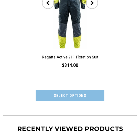
Regatta Active 911 Flotation Suit
Regatta Oilski
$314.00
$205
RECENTLY VIEWED PRODUCTS