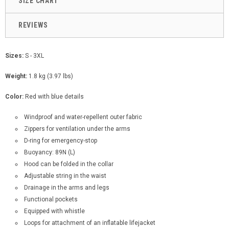
SIZE CHART
REVIEWS
Sizes:
S - 3XL
Weight:
1.8 kg (3.97 lbs)
Color:
Red with blue details
Windproof and water-repellent outer fabric
Zippers for ventilation under the arms
D-ring for emergency-stop
Buoyancy: 89N (L)
Hood can be folded in the collar
Adjustable string in the waist
Drainage in the arms and legs
Functional pockets
Equipped with whistle
Loops for attachment of an inflatable lifejacket