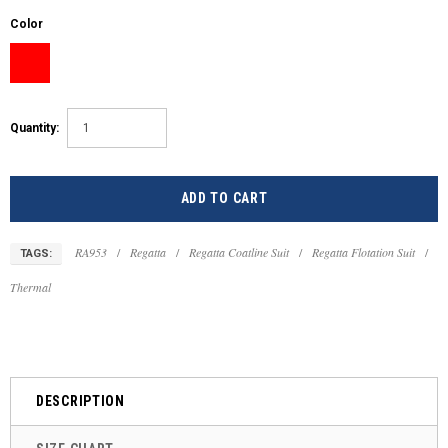
Color
Quantity:
RA953
/
Regatta
/
Regatta Coatline Suit
/
Regatta Flotation Suit
/
TAGS:
Thermal
DESCRIPTION