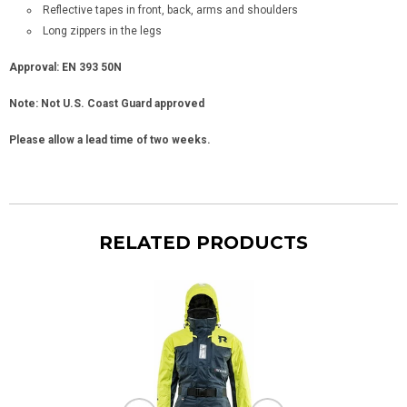
Reflective tapes in front, back, arms and shoulders
Long zippers in the legs
Approval: EN 393 50N
Note: Not U.S. Coast Guard approved
Please allow a lead time of two weeks.
RELATED PRODUCTS