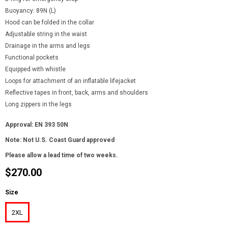
Buoyancy: 89N (L)
Hood can be folded in the collar
Adjustable string in the waist
Drainage in the arms and legs
Functional pockets
Equipped with whistle
Loops for attachment of an inflatable lifejacket
Reflective tapes in front, back, arms and shoulders
Long zippers in the legs
Approval: EN 393 50N
Note: Not U.S. Coast Guard approved
Please allow a lead time of two weeks.
$270.00
Size
2XL